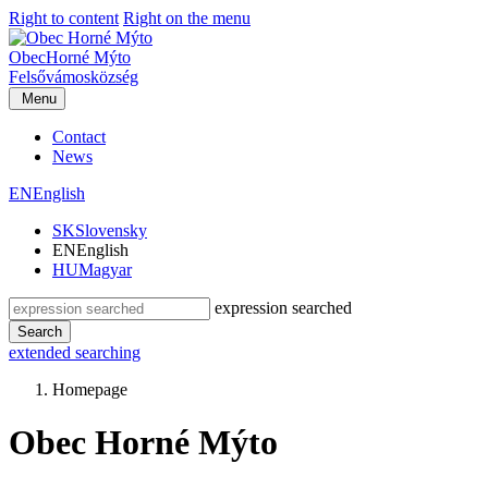
Right to content
Right on the menu
Obec
Horné Mýto
Felsővámos
község
Menu
Contact
News
EN
English
SK
Slovensky
EN
English
HU
Magyar
expression searched
Search
extended searching
Homepage
Obec Horné Mýto