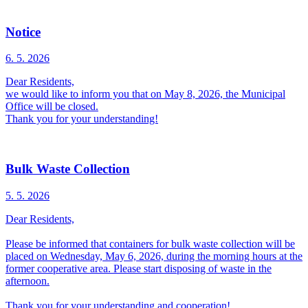
Notice
6. 5.
2026
Dear Residents,
we would like to inform you that on May 8, 2026, the Municipal
Office will be closed.
Thank you for your understanding!
Bulk Waste Collection
5. 5.
2026
Dear Residents,
Please be informed that containers for bulk waste collection will be
placed on Wednesday, May 6, 2026, during the morning hours at the
former cooperative area. Please start disposing of waste in the
afternoon.
Thank you for your understanding and cooperation!