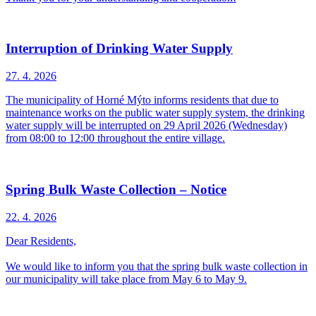
Interruption of Drinking Water Supply
27. 4.
2026
The municipality of Horné Mýto informs residents that due to
maintenance works on the public water supply system, the drinking
water supply will be interrupted on 29 April 2026 (Wednesday)
from 08:00 to 12:00 throughout the entire village.
Spring Bulk Waste Collection – Notice
22. 4.
2026
Dear Residents,
We would like to inform you that the spring bulk waste collection in
our municipality will take place from May 6 to May 9.