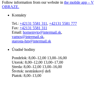
Follow information from our website in
the mobile app – V
OBRAZE.
Kontakty
Tel.:
+42131 5581 311
,
+42131 5581 777
Fax:
+42131 5581 311
Email:
hornemyto@intermail.sk
,
vamos@intermail.sk
,
starosta-hm@intermail.sk
Úradné hodiny
Pondelok: 8,00–12,00 13,00–16,00
Utorok: 8,00–12,00 13,00–17,00
Streda: 8,00–12,00 13,00–16,00
Štvrtok: nestránkový deň
Piatok: 8,00–13,00