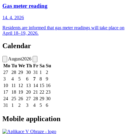
Gas meter reading
14. 4.
2026
Residents are informed that gas meter readings will take place on
April 18–19, 2026.
Calendar
August
2026
Mo
Tu
We
Th
Fr
Sa
Su
27
28
29
30
31
1
2
3
4
5
6
7
8
9
10
11
12
13
14
15
16
17
18
19
20
21
22
23
24
25
26
27
28
29
30
31
1
2
3
4
5
6
Mobile application